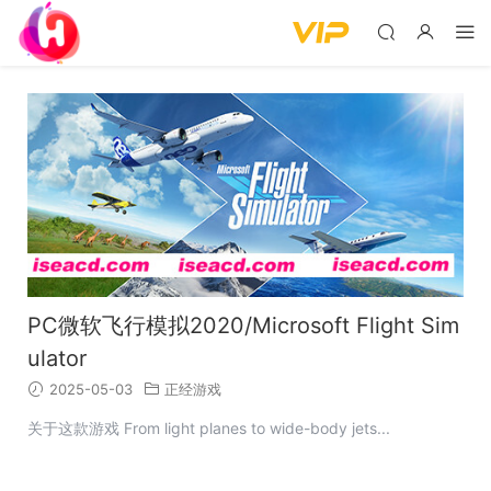
PC微软飞行模拟2020/Microsoft Flight Sim
ulator
2025-05-03
正经游戏
关于这款游戏 From light planes to wide-body jets...