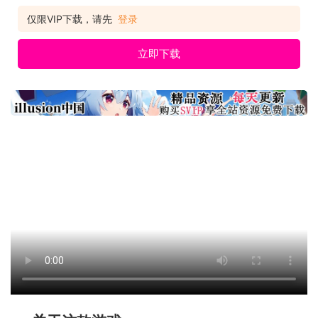
仅限VIP下载，请先
登录
立即下载