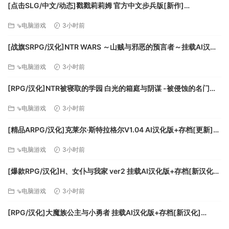
• Cairo International Airport (Egypt)
[点击SLG/中文/动态]戳戳莉莉姆 官方中文步兵版[新作]
• Cape Town International Airport (South Africa)
[FM/700M/百度]
⇘电脑游戏
3小时前
• O’Hare International Airport (USA)
• Adolfo Suárez Madrid–Barajas Airport (Spain)
[战旗SRPG/汉化]NTR WARS ～山贼与邪恶的预言者～挂载AI汉化
版[新汉化][FM/1.5G/百度
The Premium Deluxe Edition includes everything from the
⇘电脑游戏
3小时前
Microsoft Flight Simulator Deluxe edition plus 5 additional
[RPG/汉化]NTR被寝取的学园 白光的箱庭与阴谋 -被侵蚀的名门女
highly accurate planes with unique flight models and 5
子们-挂载AI汉化版+存档[新汉化][FM/3.2G/百度]
additional handcrafted international airports.
⇘电脑游戏
3小时前
Premium Deluxe Additional Aircraft
[精品ARPG/汉化]克莱尔·斯特拉格尔V1.04 AI汉化版+存档[更新]
• Boeing 787-10 Dreamliner
[FM/770M/百度]
⇘电脑游戏
3小时前
• Cirrus Aircraft SR22
• Pipistrel Virus SW 121
[爆款RPG/汉化]H、女仆与我家 ver2 挂载AI汉化版+存档[新汉化]
• Textron Aviation Cessna Citation Longitude
[FM/1.6G/百度]
• Zlin Aviation Shock Ultra
⇘电脑游戏
3小时前
Premium Deluxe Additional Airports
[RPG/汉化]大魔族公主与小勇者 挂载AI汉化版+存档[新汉化]
• Denver International Airport (USA)
[FM/1.7G/百度]