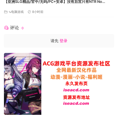
【亚洲SLG精品/官中/无码/PC+安卓】没有后宫只有NTR No
需要 64 位处理器和操作系统
Harem Just NTR Ep.3 Full 官方中文步兵版【6.10G】
⇘电脑游戏
8小时前
操作系统: Windows 10
处理器: Intel i5-8400 | AMD Ryzen 5 1500X
内存: 16 GB RAM
评论
0
显卡: NVIDIA GTX 970 | AMD Radeon RX 590
DirectX 版本: 11
请先
登录
存储空间: 需要 150 GB 可用空间