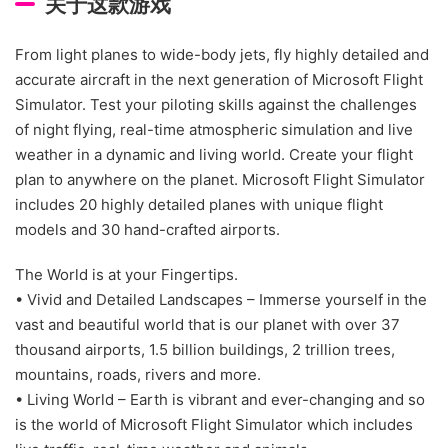
关于这款游戏
From light planes to wide-body jets, fly highly detailed and
accurate aircraft in the next generation of Microsoft Flight
Simulator. Test your piloting skills against the challenges
of night flying, real-time atmospheric simulation and live
weather in a dynamic and living world. Create your flight
plan to anywhere on the planet. Microsoft Flight Simulator
includes 20 highly detailed planes with unique flight
models and 30 hand-crafted airports.
The World is at your Fingertips.
• Vivid and Detailed Landscapes – Immerse yourself in the
vast and beautiful world that is our planet with over 37
thousand airports, 1.5 billion buildings, 2 trillion trees,
mountains, roads, rivers and more.
• Living World – Earth is vibrant and ever-changing and so
is the world of Microsoft Flight Simulator which includes