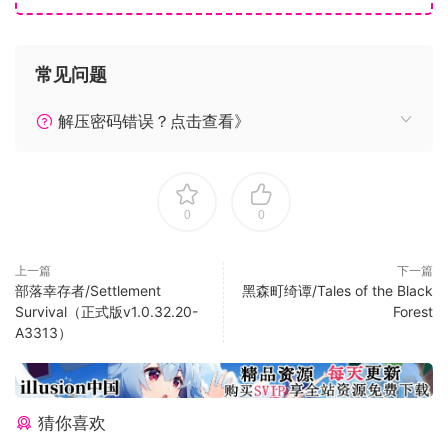
• Aerodynamic Modeling – a state-of-the-art physics
engine with over 1000 control surfaces per plane allows
for a truly realistic experience.
常见问题
The Deluxe Edition includes everything from Microsoft
解压密码错误？点击查看》
Flight Simulator plus 5 additional highly accurate planes
with unique flight models and 5 additional handcrafted
international airports.
0
0
Deluxe Additional Aircraft
• Diamond Aircraft DA40-TDI
上一篇
下一篇
• Diamond Aircraft DV20
部落幸存者/Settlement
黑森町绮谭/Tales of the Black
• Textron Aviation Beechcraft Baron G58
Survival（正式版v1.0.32.20-
Forest
A3313）
• Textron Aviation Cessna 152 Aerobat
• Textron Aviation Cessna 172 Skyhawk
Deluxe Additional Handcrafted Airports
猜你喜欢
• Amsterdam Airport Schiphol (Netherlands)