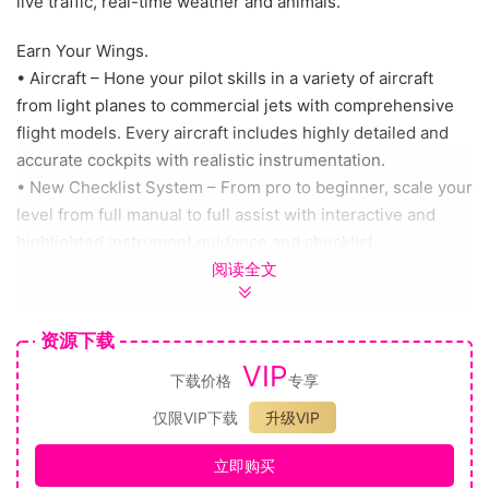
live traffic, real-time weather and animals.
Earn Your Wings.
• Aircraft – Hone your pilot skills in a variety of aircraft
from light planes to commercial jets with comprehensive
flight models. Every aircraft includes highly detailed and
accurate cockpits with realistic instrumentation.
• New Checklist System – From pro to beginner, scale your
level from full manual to full assist with interactive and
highlighted instrument guidance and checklist.
阅读全文
Test Your Skills.
• Live Weather – The new weather engine enables users
资源下载
to switch on the live weather mode to experience real-
VIP
time weather including accurate wind speed and direction,
下载价格
专享
temperature, humidity, rain and more.
仅限VIP下载
升级VIP
• New Day & Night Engine – experience flight at any time
of day or year allowing for night VFR, visual flight rules,
立即购买
navigation.