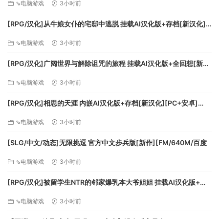
⇘电脑游戏
3小时前
• Dubai International Airport (United Arab Emirates)
• Frankfurt Airport (Germany)
[RPG/汉化]从牛娘女仆的宅邸中逃脱 挂载AI汉化版+存档[新汉化]
• Heathrow Airport (United Kingdom)
[FM/1G/百度
⇘电脑游戏
3小时前
• San Francisco International Airport (USA)
[RPG/汉化]广阔世界与解除诅咒的旅程 挂载AI汉化版+全回想[新汉
系统需求
化][FM/1.1G/百度]
⇘电脑游戏
3小时前
最低配置:
[RPG/汉化]相思的天涯 内嵌AI汉化版+存档[新汉化][PC+安卓]
[FM/780M/百度]
需要 64 位处理器和操作系统
⇘电脑游戏
3小时前
操作系统: Windows 10
处理器: Intel i5-4460 | AMD Ryzen 3 1200
[SLG/中文/动态]无限挑逗 官方中文步兵版[新作][FM/640M/百度
内存: 8 GB RAM
⇘电脑游戏
3小时前
显卡: NVIDIA GTX 770 | AMD Radeon RX 570
DirectX 版本: 11
[RPG/汉化]被留学生NTR的邻家爆乳本大爷姐姐 挂载AI汉化版+存
存储空间: 需要 150 GB 可用空间
档[新汉化][FM/1.1G/百度]
⇘电脑游戏
3小时前
推荐配置: